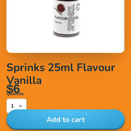
Sprinks 25ml Flavour
Vanilla
$6
Quantity
Add to cart