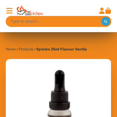
Home
Products
Sprinks 25ml Flavour Vanilla