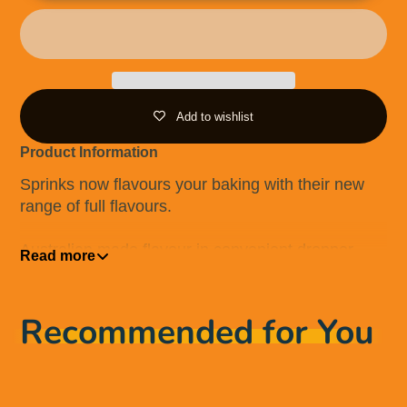
Add to wishlist
Product Information
Sprinks now flavours your baking with their new
range of full flavours.
Australian made flavour in convenient dropper
Read more
bottles.
Flavour for use in a range of food applications
Recommended for You
(buttercreams, batters, macarons, meringues and
more).
Australian Made