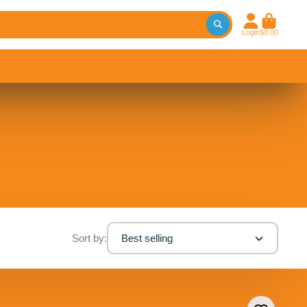
Login
$0.00
Sort by:
Best selling