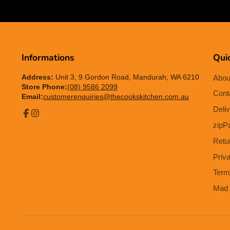
Informations
Quic
Address:
Unit 3, 9 Gordon Road, Mandurah, WA 6210
Abou
Store Phone:
(08) 9586 2099
Cont
Email:
customerenquiries@thecookskitchen.com.au
Deliv
Facebook
Instagram
zipP
Retu
Priv
Term
Mad 