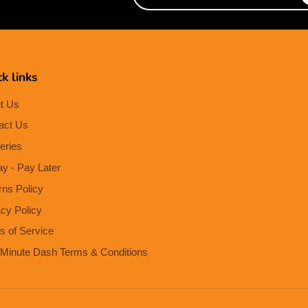
e-
mail
k links
t Us
act Us
eries
ay - Pay Later
rns Policy
acy Policy
s of Service
Minute Dash Terms & Conditions