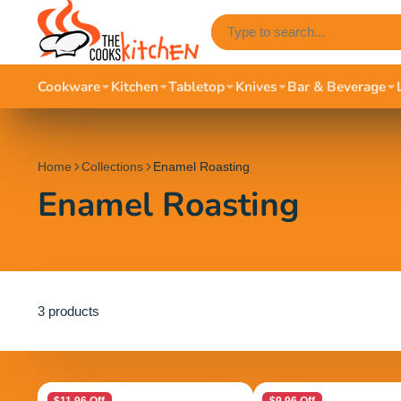
Cookware
Kitchen
Tabletop
Knives
Bar & Beverage
Home
Collections
Enamel Roasting
Enamel Roasting
3 products
$11.96 Off
$9.96 Off