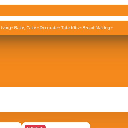
Living
Bake, Cake
Decorate
Tafe Kits
Bread Making
$14.96 Off