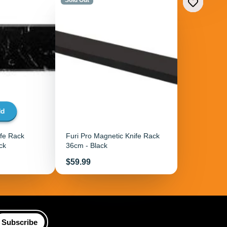
dd
ife Rack
Furi Pro Magnetic Knife Rack
ck
36cm - Black
Price
$59.99
Subscribe