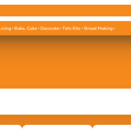
Living
Bake, Cake
Decorate
Tafe Kits
Bread Making