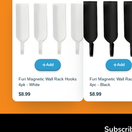
Add
Add
Furi Magnetic Wall Rack Hooks
Furi Magnetic Wall Ra
4pk - White
4pc - Black
Price
Price
$8.99
$8.99
Subscri