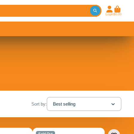
Login
$0.00
Sort by:
Best selling
Sold Out