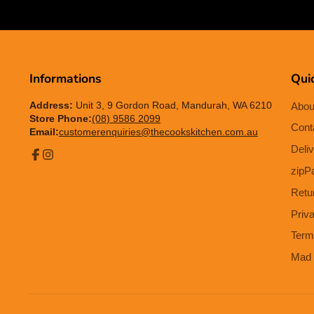
Informations
Quic
Address:
Unit 3, 9 Gordon Road, Mandurah, WA 6210
Abou
Store Phone:
(08) 9586 2099
Cont
Email:
customerenquiries@thecookskitchen.com.au
Deliv
Facebook
Instagram
zipP
Retu
Priv
Term
Mad 