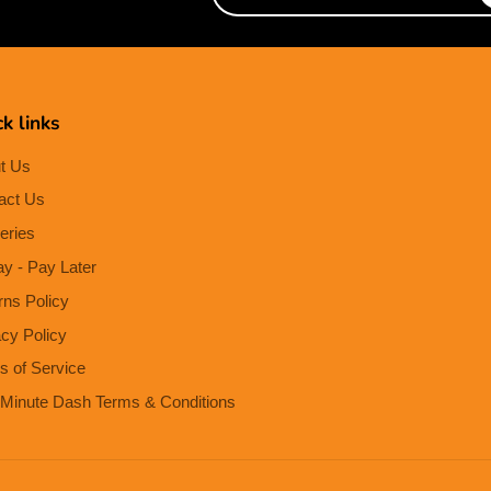
e-
mail
k links
t Us
act Us
eries
ay - Pay Later
rns Policy
acy Policy
s of Service
Minute Dash Terms & Conditions