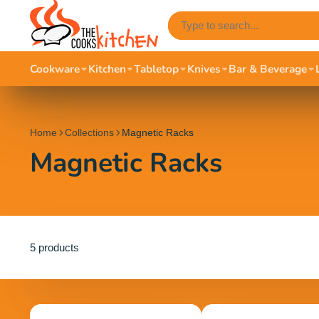
Cookware
Kitchen
Tabletop
Knives
Bar & Beverage
Home
Collections
Magnetic Racks
Magnetic Racks
5 products