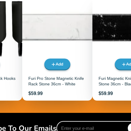
Add
A
ck Hooks
Furi Pro Stone Magnetic Knife
Furi Magnetic Kn
Rack Stone 36cm - White
Stone 36cm - Bla
Price
Price
$59.99
$59.99
Enter
be To Our Emails
your