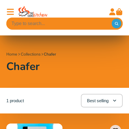
Home
Collections
Chafer
Chafer
1 product
Best selling