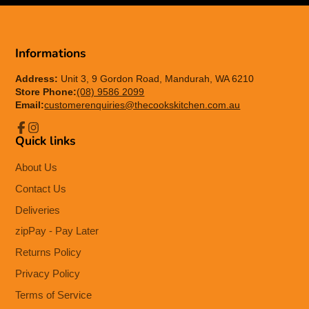
Informations
Address:
Unit 3, 9 Gordon Road, Mandurah, WA 6210
Store Phone:
(08) 9586 2099
Email:
customerenquiries@thecookskitchen.com.au
Quick links
Facebook
Instagram
About Us
Contact Us
Deliveries
zipPay - Pay Later
Returns Policy
Privacy Policy
Terms of Service