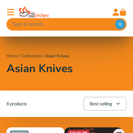
Home
Collections
Asian Knives
Asian Knives
8 products
Best selling