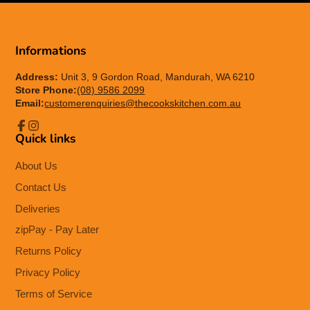
Informations
Address:
Unit 3, 9 Gordon Road, Mandurah, WA 6210
Store Phone:
(08) 9586 2099
Email:
customerenquiries@thecookskitchen.com.au
Quick links
Facebook
Instagram
About Us
Contact Us
Deliveries
zipPay - Pay Later
Returns Policy
Privacy Policy
Terms of Service