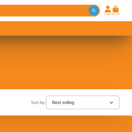
Login
$0.00
Sort by:
Best selling