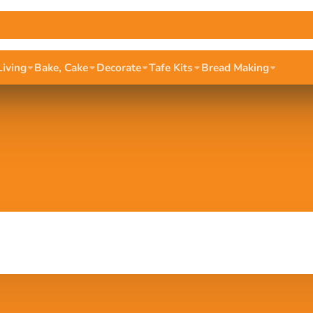
Living
Bake, Cake
Decorate
Tafe Kits
Bread Making