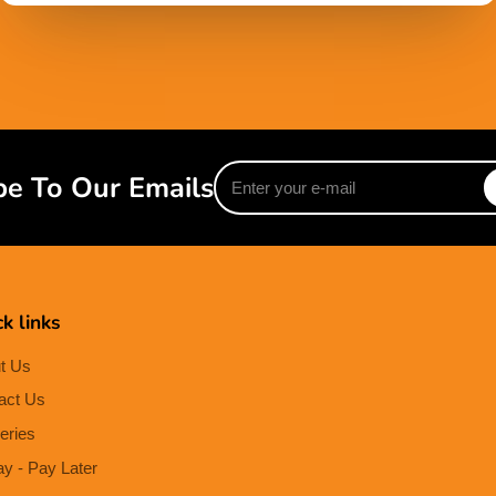
Enter
be To Our Emails
your
e-
mail
k links
t Us
act Us
eries
ay - Pay Later