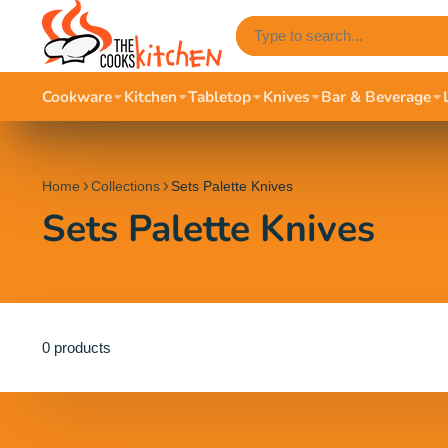
Cookware
Kitchen
Tabletop
Knives
Bar & Beverage
Home
Collections
Sets Palette Knives
Sets Palette Knives
0 products