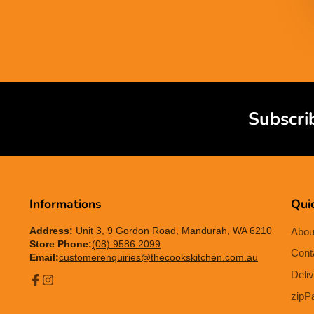
Subscri
Informations
Quic
Address:
Unit 3, 9 Gordon Road, Mandurah, WA 6210
Abou
Store Phone:
(08) 9586 2099
Cont
Email:
customerenquiries@thecookskitchen.com.au
Deliv
Facebook
Instagram
zipP