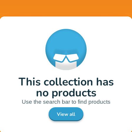
This collection has
no products
Use the search bar to find products
View all