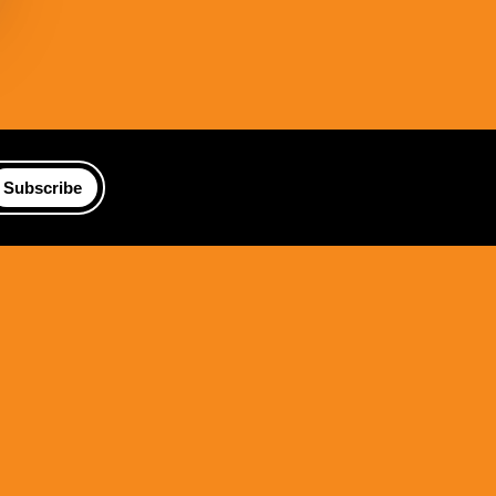
Subscribe