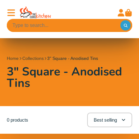
Home
Collections
3" Square - Anodised Tins
3" Square - Anodised
Tins
0 products
Best selling