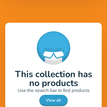
This collection has
no products
Use the search bar to find products
View all