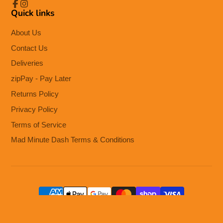
Quick links
Facebook
Instagram
About Us
Contact Us
Deliveries
zipPay - Pay Later
Returns Policy
Privacy Policy
Terms of Service
Mad Minute Dash Terms & Conditions
© 2026,
The Cooks Kitchen