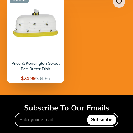
Sold Out
Price & Kensington Sweet
Bee Butter Dish
9.6x17.6x10cm
Sale
Regular
$24.99
$34.95
price
price
Subscribe To Our Emails
Enter
Subscribe
your
e-
mail