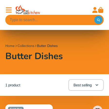
Home
Collections
Butter Dishes
Butter Dishes
1 product
Best selling