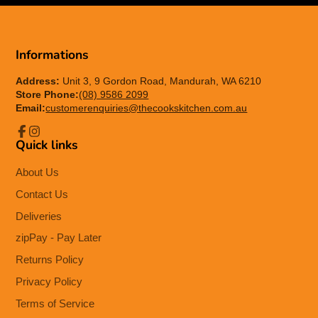
Informations
Address:
Unit 3, 9 Gordon Road, Mandurah, WA 6210
Store Phone:
(08) 9586 2099
Email:
customerenquiries@thecookskitchen.com.au
Quick links
Facebook
Instagram
About Us
Contact Us
Deliveries
zipPay - Pay Later
Returns Policy
Privacy Policy
Terms of Service