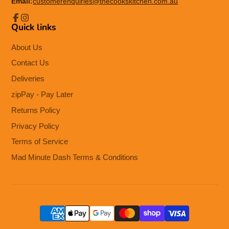
Email:
customerenquiries@thecookskitchen.com.au
Quick links
Facebook
Instagram
About Us
Contact Us
Deliveries
zipPay - Pay Later
Returns Policy
Privacy Policy
Terms of Service
Mad Minute Dash Terms & Conditions