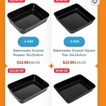
$11.96 Off
$9.96 Off
Add
Add
Bakemaster Enamel
Bakemaster Enamel Square
Roaster 35x25x6cm
Pan 24x24x5cm
Sale
Regular
Sale
Regular
$34.99
$46.95
$24.99
$34.95
price
price
price
price
$14.96 Off
$9.96 Off