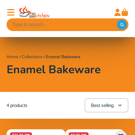
Home
Collections
Enamel Bakeware
Enamel Bakeware
4 products
Best selling