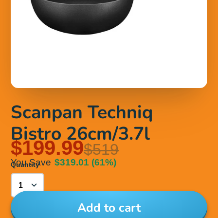
Scanpan Techniq
Bistro 26cm/3.7l
$199.99
$519
You Save
$319.01
(61%)
Quantity
Add to cart