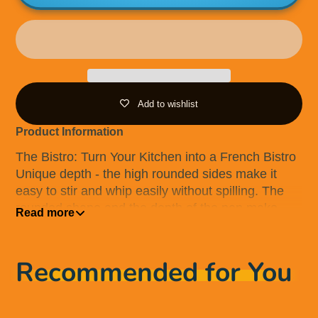
Add to wishlist
Product Information
The Bistro: Turn Your Kitchen into a French Bistro
Unique depth - the high rounded sides make it
easy to stir and whip easily without spilling. The
rounded shape and the depth of the pan make.
Read more
The Bistro particularly versatile and multi-
functional Ideal for stir-frying, sauteing and
reducing sauces. Ideal for deep frying Stratanium+
Recommended for You
nonstick surface provides exceptional searing
results with little or no oil. Designed and made in
Denmark. Suitable for use on all cooktops