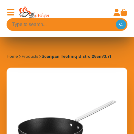
Home
Products
Scanpan Techniq Bistro 26cm/3.7l