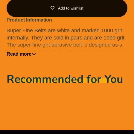
Add to wishlist
Product Information
Super Fine Belts are white and marked 1000 grit
internally. They are sold in pairs and are 1000 grit.
The super fine grit abrasive belt is designed as a
finishing belt and will provide a razor sharp edge
Read more
to the knife, as well as a polished finish. These
belts contain diamond abrasive and will leave your
knife looking, feeling and working like new.
Recommended for You