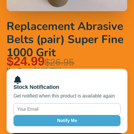
Replacement Abrasive
Belts (pair) Super Fine
1000 Grit
$24.99
$26.95
You Save
$1.96
(7%)
Stock Notification
Get notified when this product is available again
Notify Me