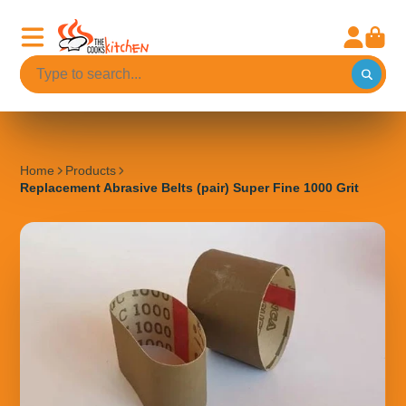
Home
Products
Replacement Abrasive Belts (pair) Super Fine 1000 Grit