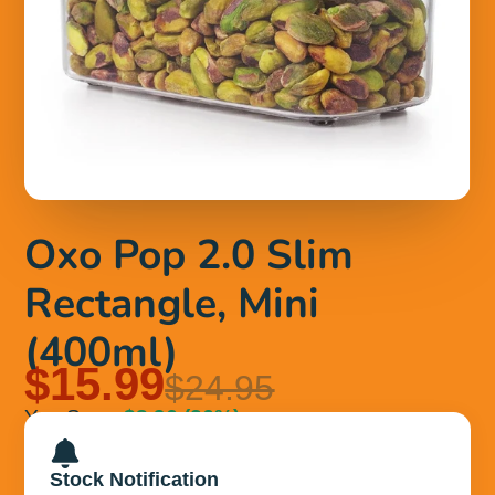
Oxo Pop 2.0 Slim
Rectangle, Mini
(400ml)
$15.99
$24.95
You Save
$8.96
(36%)
Stock Notification