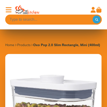
Home
Products
Oxo Pop 2.0 Slim Rectangle, Mini (400ml)