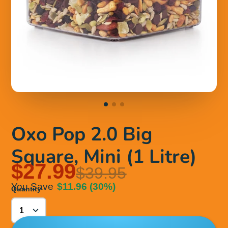
Oxo Pop 2.0 Big
Square, Mini (1 Litre)
$27.99
$39.95
You Save
$11.96
(30%)
Quantity