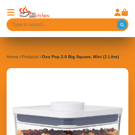
Home
Products
Oxo Pop 2.0 Big Square, Mini (1 Litre)