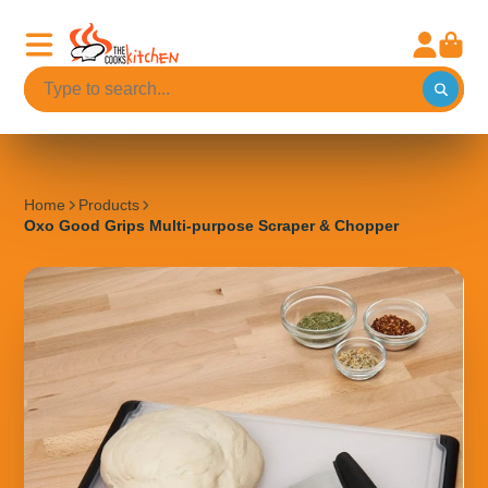
Home
Products
Oxo Good Grips Multi-purpose Scraper & Chopper