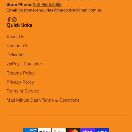
Store Phone:
(08) 9586 2099
Email:
customerenquiries@thecookskitchen.com.au
Quick links
Facebook
Instagram
About Us
Contact Us
Deliveries
zipPay - Pay Later
Returns Policy
Privacy Policy
Terms of Service
Mad Minute Dash Terms & Conditions