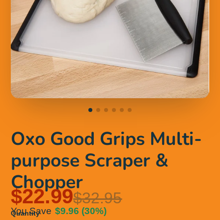
Oxo Good Grips Multi-
purpose Scraper &
Chopper
$22.99
$32.95
You Save
$9.96
(30%)
Quantity