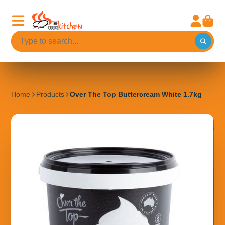
Home
Products
Over The Top Buttercream White 1.7kg