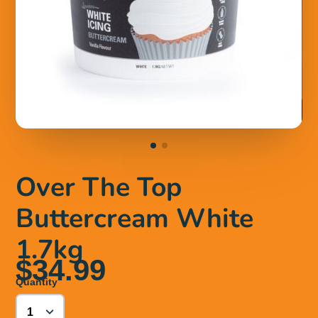
Over The Top
Buttercream White
1.7kg
$34.99
Quantity