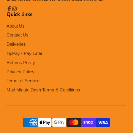
Quick links
Facebook
Instagram
About Us
Contact Us
Deliveries
zipPay - Pay Later
Returns Policy
Privacy Policy
Terms of Service
Mad Minute Dash Terms & Conditions