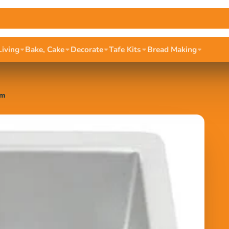
Living
Bake, Cake
Decorate
Tafe Kits
Bread Making
cm