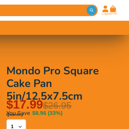
Login
$0.00
Mondo Pro Square
Cake Pan
5in/12.5x7.5cm
$17.99
$26.95
You Save
$8.96
(33%)
Quantity