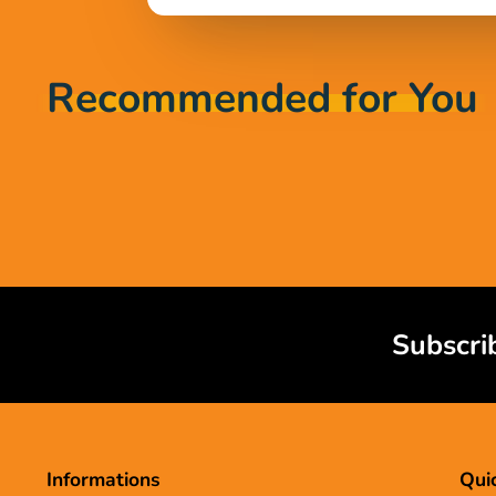
Recommended for You
Subscri
Informations
Quic