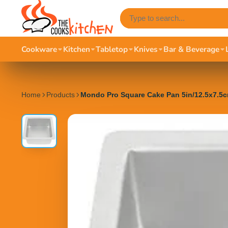
Cookware
Kitchen
Tabletop
Knives
Bar & Beverage
Home
Products
Mondo Pro Square Cake Pan 5in/12.5x7.5