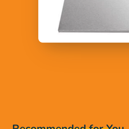
Recommended for You