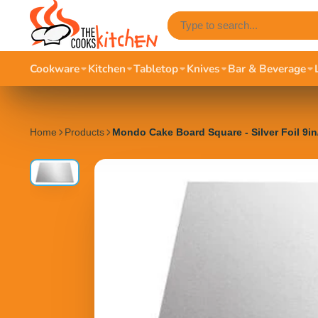
Cookware
Kitchen
Tabletop
Knives
Bar & Beverage
Home
Products
Mondo Cake Board Square - Silver Foil 9i