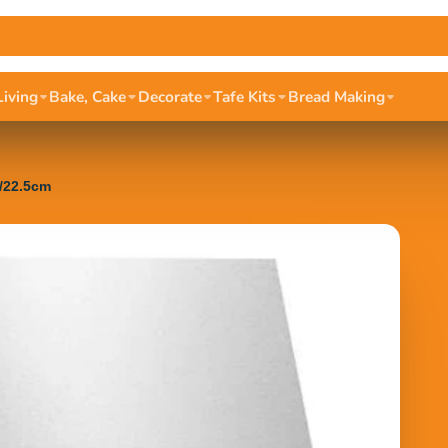
Living
Bake, Cake
Decorate
Tafe Kits
Bread Making
n/22.5cm