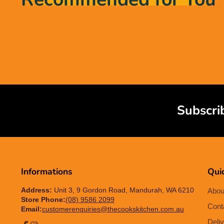
Subscri
Informations
Quic
Address:
Unit 3, 9 Gordon Road, Mandurah, WA 6210
Abou
Store Phone:
(08) 9586 2099
Cont
Email:
customerenquiries@thecookskitchen.com.au
Deliv