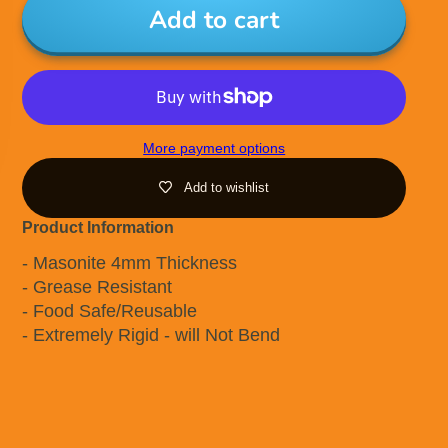
Add to cart
More payment options
Add to wishlist
Product Information
- Masonite 4mm Thickness
- Grease Resistant
- Food Safe/Reusable
- Extremely Rigid - will Not Bend