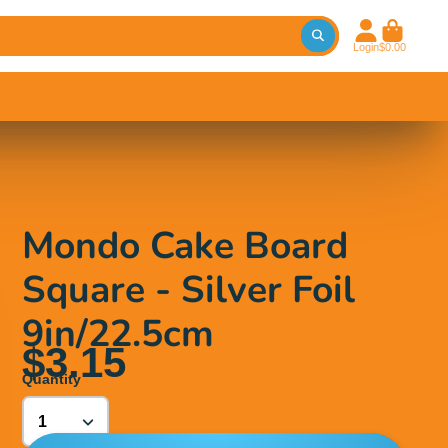
Login
$0.00
Mondo Cake Board
Square - Silver Foil
9in/22.5cm
$3.15
Quantity