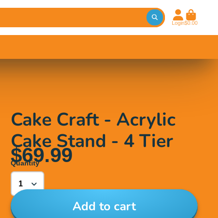
Login
$0.00
Cake Craft - Acrylic
Cake Stand - 4 Tier
$69.99
Quantity
Add to cart