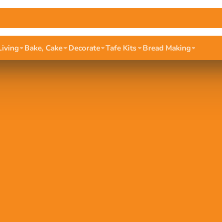
Living
Bake, Cake
Decorate
Tafe Kits
Bread Making