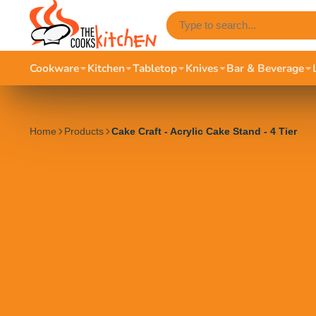
Cookware
Kitchen
Tabletop
Knives
Bar & Beverage
Home
Products
Cake Craft - Acrylic Cake Stand - 4 Tier