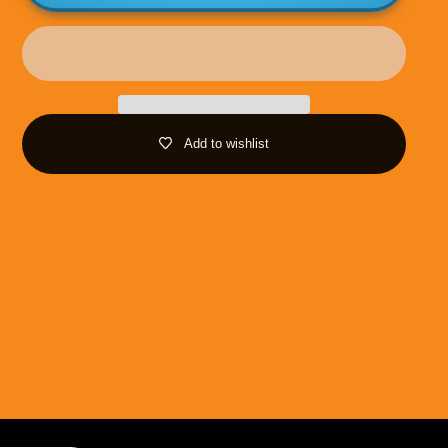
Add to wishlist