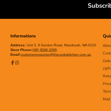
Subscri
Informations
Quic
Address:
Unit 3, 9 Gordon Road, Mandurah, WA 6210
Abou
Store Phone:
(08) 9586 2099
Cont
Email:
customerenquiries@thecookskitchen.com.au
Deliv
Facebook
Instagram
zipP
Retu
Priv
Term
Mad 