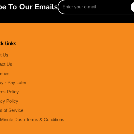
Enter
be To Our Emails
your
e-
mail
k links
t Us
act Us
eries
ay - Pay Later
rns Policy
acy Policy
s of Service
Minute Dash Terms & Conditions