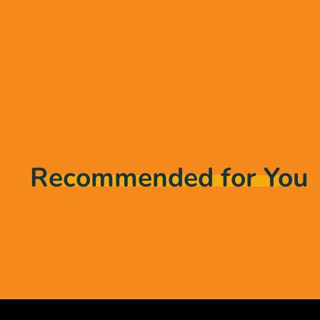
Recommended for You