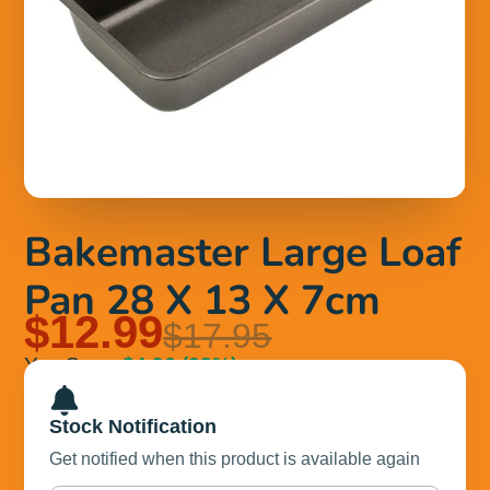
Bakemaster Large Loaf
Pan 28 X 13 X 7cm
$12.99
$17.95
You Save
$4.96
(28%)
Stock Notification
Get notified when this product is available again