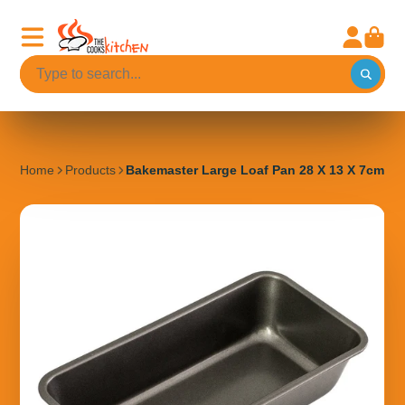
Home
Products
Bakemaster Large Loaf Pan 28 X 13 X 7cm