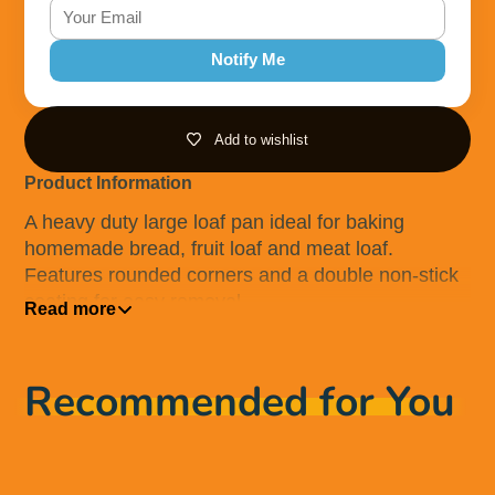
Notify Me
Add to wishlist
Product Information
A heavy duty large loaf pan ideal for baking
homemade bread, fruit loaf and meat loaf.
Features rounded corners and a double non-stick
coating for easy removal
Read more
This product is dishwasher, oven, fridge and
freezer safe. Avoid use of metal utensils and metal
Recommended for You
scourers to preveny damaging the non-stick
coating. Always use an oven glove when hot.
Before first use, carefully remove all packaging
including the clip. Rinse with warm soapy water