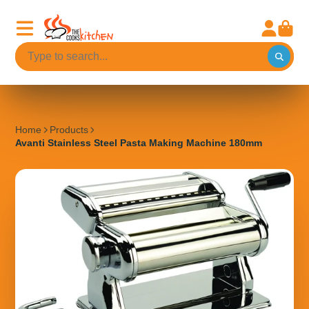
Home
Products
Avanti Stainless Steel Pasta Making Machine 180mm