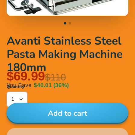
Avanti Stainless Steel
Pasta Making Machine
180mm
$69.99
$110
You Save
$40.01
(36%)
Quantity
Add to cart